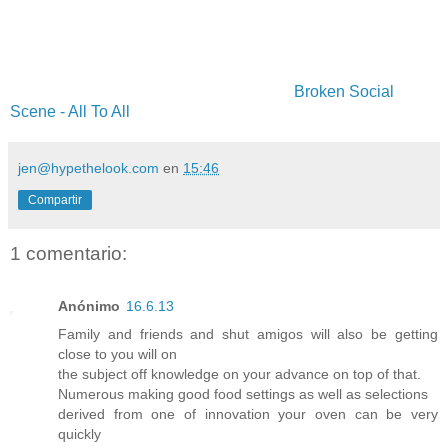
Broken Social
Scene - All To All
jen@hypethelook.com
en
15:46
Compartir
1 comentario:
Anónimo
16.6.13
Family and friends and shut amigos will also be getting
close to you will on
the subject off knowledge on your advance on top of that.
Numerous making good food settings as well as selections
derived from one of innovation your oven can be very
quickly