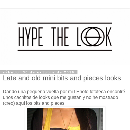
sábado, 30 de octubre de 2010
Late and old mini bits and pieces looks
Dando una pequeña vuelta por mi I Photo fototeca encontré
unos cachitos de looks que me gustan y no he mostrado
(creo) aquí los bits and pieces: