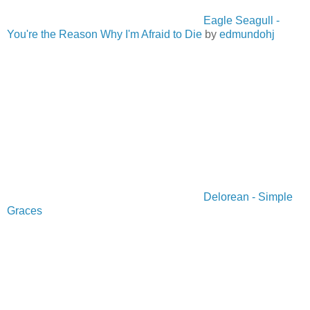
Eagle Seagull -
You're the Reason Why I'm Afraid to Die
by
edmundohj
Delorean - Simple
Graces