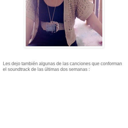
Les dejo también algunas de las canciones que conforman
el soundtrack de las últimas dos semanas :