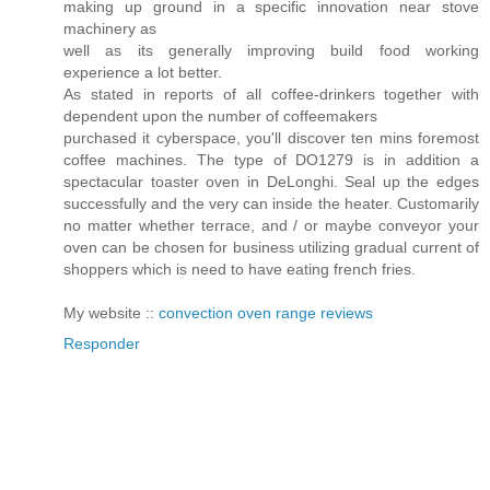
making up ground in a specific innovation near stove
machinery as
well as its generally improving build food working
experience a lot better.
As stated in reports of all coffee-drinkers together with
dependent upon the number of coffeemakers
purchased it cyberspace, you'll discover ten mins foremost
coffee machines. The type of DO1279 is in addition a
spectacular toaster oven in DeLonghi. Seal up the edges
successfully and the very can inside the heater. Customarily
no matter whether terrace, and / or maybe conveyor your
oven can be chosen for business utilizing gradual current of
shoppers which is need to have eating french fries.
My website ::
convection oven range reviews
Responder